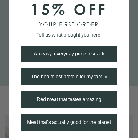
15% OFF
YOUR FIRST ORDER
Tell us what brought you here:
An easy, everyday protein snack
The healthiest protein for my family
Ways to Support
Red meat that tastes amazing
BUY ONE, SHARE ONE
Meat that’s actually good for the planet