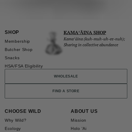
KAMAʻĀINA SHOP
SHOP
Kamaʻāina (kuh-muh-uh-ee-nuh);
Membership
Sharing in collective abundance
Butcher Shop
Snacks
HSA/FSA Eligibility
WHOLESALE
FIND A STORE
CHOOSE WILD
ABOUT US
Why Wild?
Mission
Ecology
Holo 'Ai