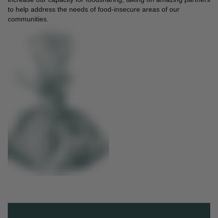
to help address the needs of food-insecure areas of our
communities.