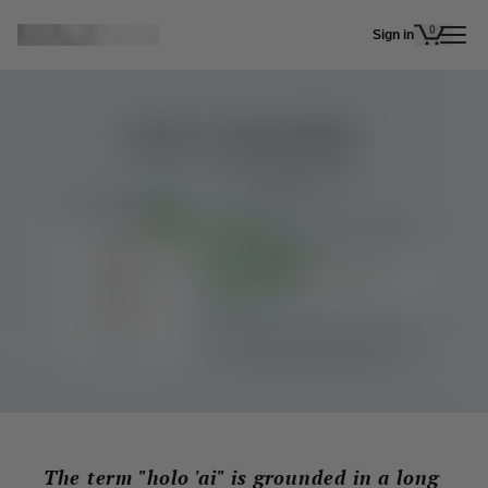
Skip to main content
0
Sign in
items in 
The term "holo 'ai" is grounded in a long 