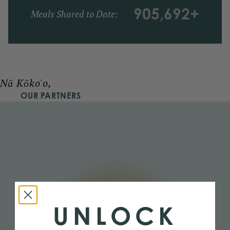
905,692
+
Meals Shared to Date:
Nā Kōko'o,
OUR PARTNERS
UNLOCK