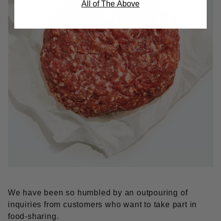
All of The Above
We have been so humbled by an outpouring of
inquiries from cus­tomers who want to take part in
food-sharing.