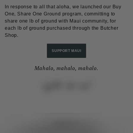
In response to all that aloha, we launched our Buy
One, Share One Ground program, committing to
share one lb of ground with Maui community, for
each lb of ground purchased through the Butcher
Shop.
SUPPORT MAUI
Mahalo, mahalo, mahalo.