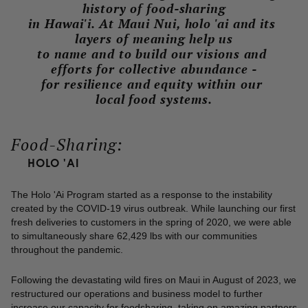
history of food-sharing
in Hawai'i. At Maui Nui, holo 'ai and its 
layers of meaning help us
to name and to build our visions and 
efforts for collective abundance -
for resilience and equity within our 
local food systems.
Food-Sharing:
HOLO 'AI
The Holo 'Ai Program started as a response to the instability
created by the COVID-19 virus outbreak. While launch­ing our first
fresh deliveries to customers in the spring of 2020, we were able
to simultaneously share 62,429 lbs with our communities
throughout the pandemic.
Following the devastating wild fires on Maui in August of 2023, we
restructured our operations and business model to further
increase our capacity for food­sharing, taking on amazing partners