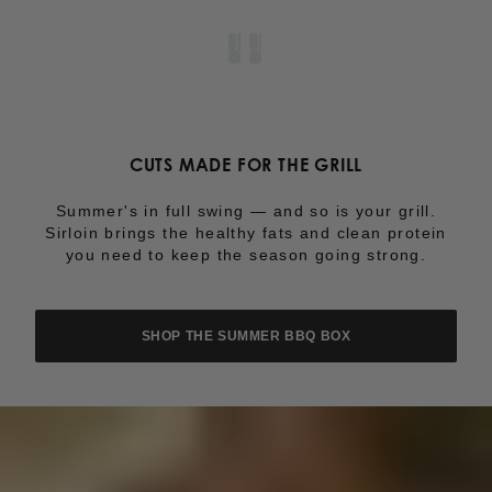
CUTS MADE FOR THE GRILL
Summer's in full swing — and so is your grill.
Sirloin brings the healthy fats and clean protein
you need to keep the season going strong.
SHOP THE SUMMER BBQ BOX