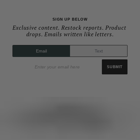
SIGN UP BELOW
Exclusive content. Restock reports. Product 
drops. Emails written like letters.
Email
Text
Email address
SUBMIT