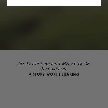
For Those Moments Meant To Be 
Remembered
A STORY WORTH SHARING
LEARN ABOUT OUR MISSION