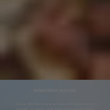
MEMBERSHIP MATTERS
ʻOhana Members have an outsized impact on our
mission. In return, they enjoy full customization,