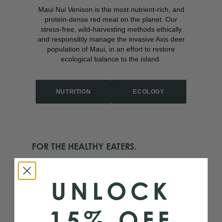
Maui Nui Venison is the most nutrient-rich, and
protein-dense red meat on the planet. Our
stress-free, wild-harvesting methods ethically
and responsibly manage the invasive Axis deer
population of Maui, in an effort to restore
ecological balance to the island.
NUTRITION
ECOLOGY
FOR THE HEALTHY EATERS.
There is no other protein source that can boast
the nutritive benefits of Maui Nui’s Venison. It’s
UNLOCK
quite simply the healthiest red meat on the planet.
Fan Favorites: Bone Broth and our famous jerky
sticks.
15% OFF