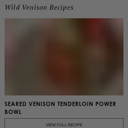
Wild Venison Recipes
R
S
SEARED VENISON TENDERLOIN POWER
BOWL
VIEW FULL RECIPE