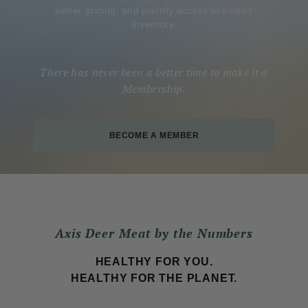
better pricing, and priority access to limited
inventory.
There has never been a better time to make it a
Membership.
BECOME A MEMBER
Axis Deer Meat by the Numbers
HEALTHY FOR YOU.
HEALTHY FOR THE PLANET.