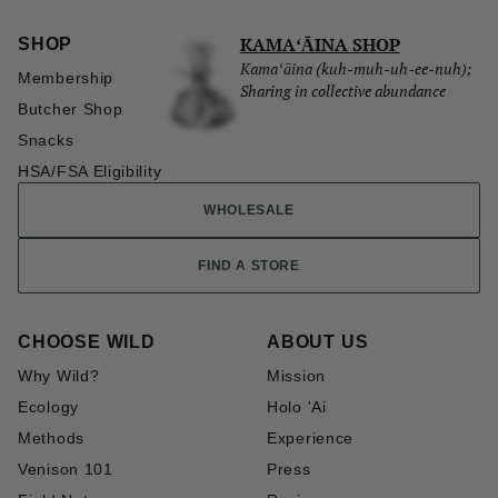
KAMAʻĀINA SHOP
SHOP
Kamaʻāina (kuh-muh-uh-ee-nuh);
Membership
Sharing in collective abundance
Butcher Shop
Snacks
HSA/FSA Eligibility
WHOLESALE
FIND A STORE
CHOOSE WILD
ABOUT US
Why Wild?
Mission
Ecology
Holo 'Ai
Methods
Experience
Venison 101
Press