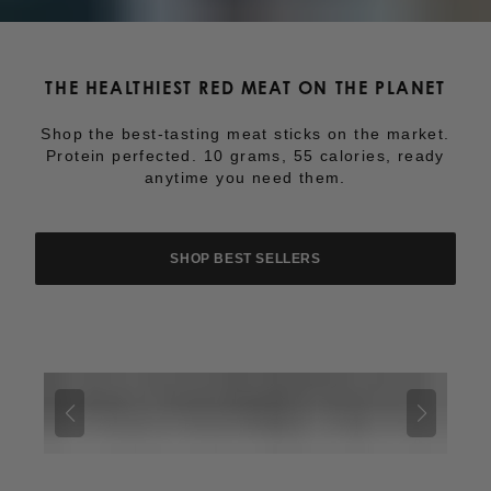
THE HEALTHIEST RED MEAT ON THE PLANET
Shop the best-tasting meat sticks on the market.
Protein perfected. 10 grams, 55 calories, ready
anytime you need them.
SHOP BEST SELLERS