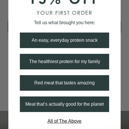
YOUR FIRST ORDER
Tell us what brought you here:
An easy, everyday protein snack
The healthiest protein for my family
Red meat that tastes amazing
Meat that’s actually good for the planet
All of The Above