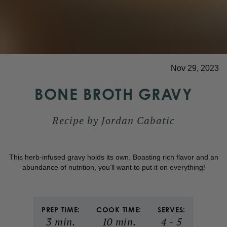
Nov 29, 2023
BONE BROTH GRAVY
Recipe by
Jordan Cabatic
This herb-infused gravy holds its own. Boasting rich flavor and an
abundance of nutrition, you’ll want to put it on everything!
PREP TIME:
COOK TIME:
SERVES:
3
min.
10
min.
4
-
5