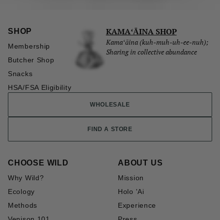
KAMAʻĀINA SHOP
SHOP
Kamaʻāina (kuh-muh-uh-ee-nuh);
Membership
Sharing in collective abundance
Butcher Shop
Snacks
HSA/FSA Eligibility
WHOLESALE
FIND A STORE
CHOOSE WILD
ABOUT US
Why Wild?
Mission
Ecology
Holo 'Ai
Methods
Experience
Venison 101
Press