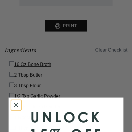
PRINT
Ingredients
Clear Checklist
16 Oz
Bone Broth
2 Tbsp
Butter
3 Tbsp
Flour
1/2 Tsp
Garlic Powder
1/2 Tsp
Onion Powder
UNLOCK
1
Rosemary Sprig
1
Thyme Sprig