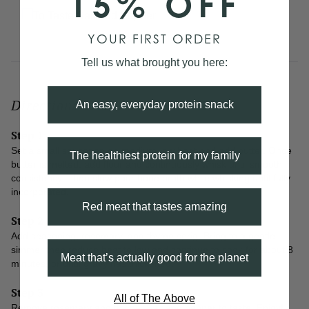
15% OFF
To Taste
Salt and Pepper
YOUR FIRST ORDER
Tell us what brought you here:
Directions
An easy, everyday protein snack
Step 1
Set a small saucepan on medium-low heat and add butter. Once
The healthiest protein for my family
butter is melted, add flour and continuously whisk until smooth
consistency. Then slow pour bone broth while whisking until fully
incorporated.
Red meat that tastes amazing
Step 2
Add seasoning, rosemary, and thyme sprig. Bring to a gentle
simmer then reduce heat to low and continue to cook for about 8
Meat that’s actually good for the planet
minutes, or until gravy has thickened.
Step 3
All of The Above
Remove rosemary and thyme. Salt and pepper to taste. Enjoy!