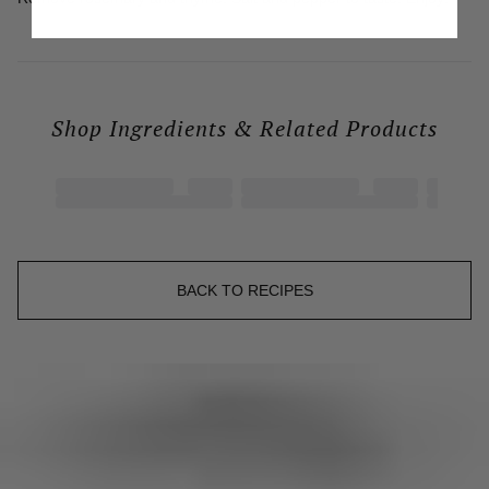
Shop Ingredients & Related Products

BACK TO RECIPES