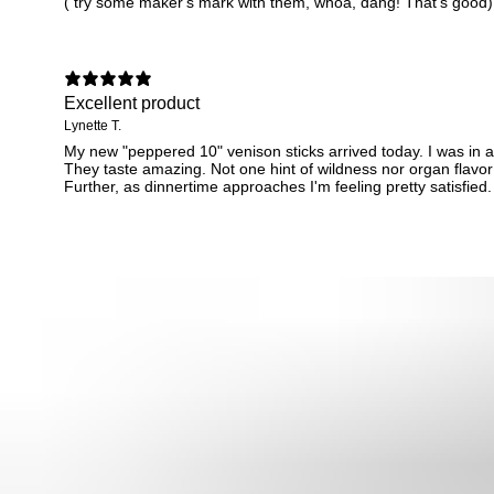
( try some maker's mark with them, whoa, dang! That's good)
Excellent product
Lynette T.
My new "peppered 10" venison sticks arrived today. I was in a
They taste amazing. Not one hint of wildness nor organ flavor
Further, as dinnertime approaches I'm feeling pretty satisfied. I