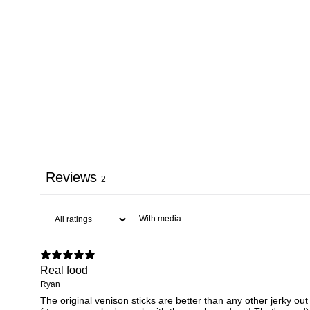
Reviews
2
With media
Real food
Ryan
The original venison sticks are better than any other jerky out