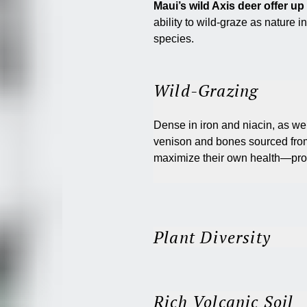
Maui’s wild Axis deer offer u
ability to wild-graze as nature i
species.
Wild-Grazing
Dense in iron and niacin, as wel
venison and bones sourced from
maximize their own health—prov
Plant Diversity
Rich Volcanic Soil