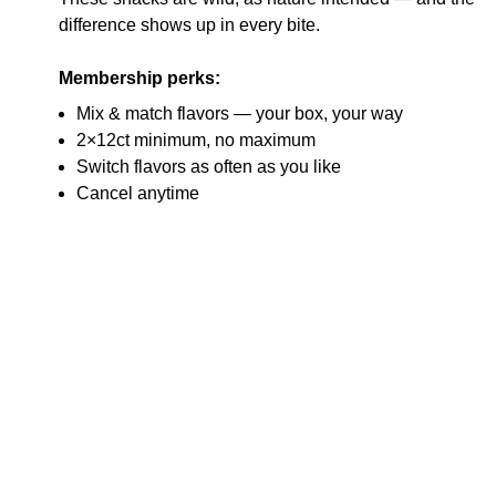
difference shows up in every bite.
Membership perks:
Mix & match flavors — your box, your way
2×12ct minimum, no maximum
Switch flavors as often as you like
Cancel anytime