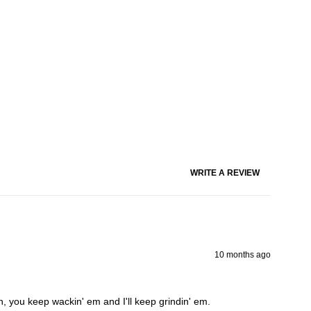
WRITE A REVIEW
10 months ago
on, you keep wackin' em and I'll keep grindin' em.