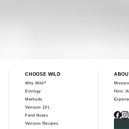
CHOOSE WILD
ABOU
Why Wild?
Missio
Ecology
Holo 'A
Methods
Experi
Venison 101
Field Notes
Venison Recipes