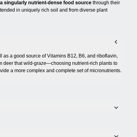
p a singularly nutrient-dense food source
through their
ntended in uniquely rich soil and from diverse plant
l as a good source of Vitamins B12, B6, and riboflavin,
 deer that wild-graze—choosing nutrient-rich plants to
ide a more complex and complete set of micronutrients.