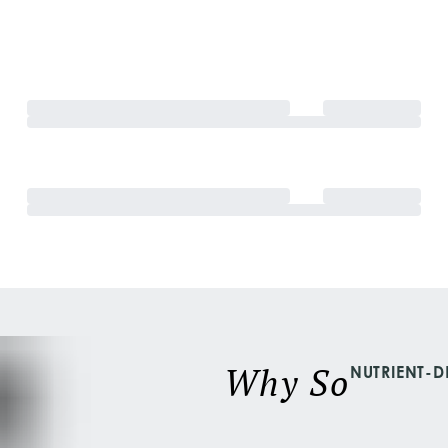
Why So
NUTRIENT-D