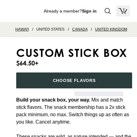
0
Already a member?
Sign in
items in
HAWAI'I
/
UNITED STATES
/
CANADA
/
UNITED KINGDOM
CUSTOM STICK BOX
$64.50
+
CHOOSE FLAVORS
Build your snack box, your way.
Mix and match
stick flavors. The snack membership has a 2x stick
pack minimum, no max. Switch things up as often as
you like. Cancel anytime.
These snacks are wild, as nature intended — and the