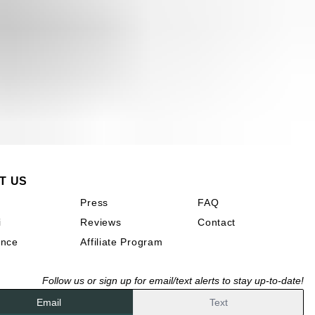
T US
n
Press
FAQ
i
Reviews
Contact
ence
Affiliate Program
Follow us or sign up for email/text alerts to stay up-to-date!
Email
Text