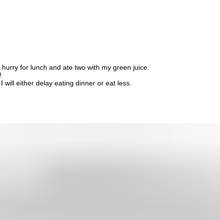
 hurry for lunch and ate two with my green juice.
!
 will either delay eating dinner or eat less.