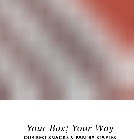
Your Box; Your Way
OUR BEST SNACKS & PANTRY STAPLES