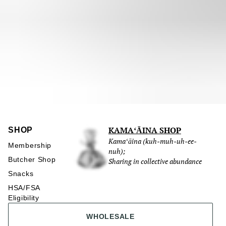
KAMAʻĀINA SHOP
SHOP
Kamaʻāina (kuh-muh-uh-ee-
Membership
nuh);
Butcher Shop
Sharing in collective abundance
Snacks
HSA/FSA
Eligibility
WHOLESALE