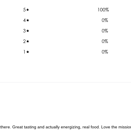
5
100
%
4
0
%
3
0
%
2
0
%
1
0
%
 there. Great tasting and actually energizing, real food. Love the missi