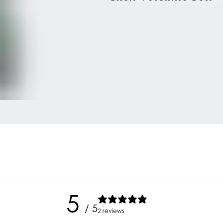
5
/ 5
2 reviews