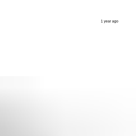
1 year ago