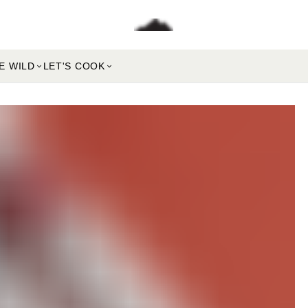
E WILD
LET'S COOK