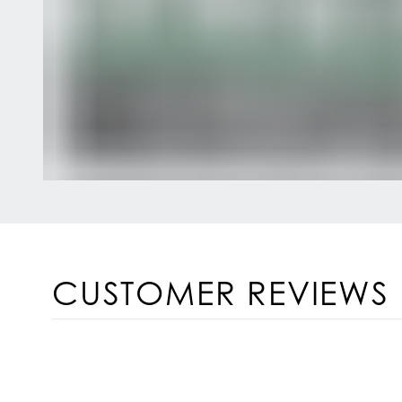
CUSTOMER REVIEWS