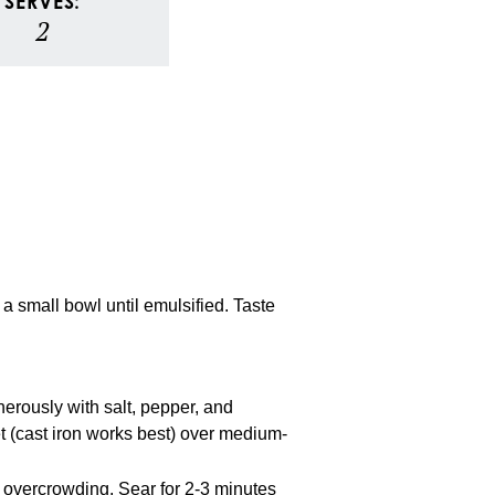
SERVES:
2
 a small bowl until emulsified. Taste
erously with salt, pepper, and
et (cast iron works best) over medium-
t overcrowding. Sear for 2-3 minutes