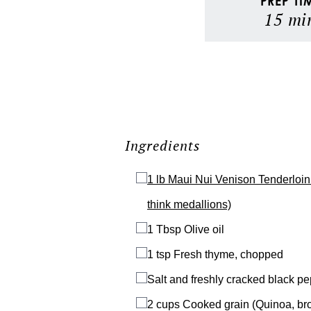
PREP TI
15
mi
Ingredients
1 lb
Maui Nui Venison Tenderloin 
think medallions)
1 Tbsp
Olive oil
1 tsp
Fresh thyme, chopped
Salt and freshly cracked black p
2 cups
Cooked grain (Quinoa, brow