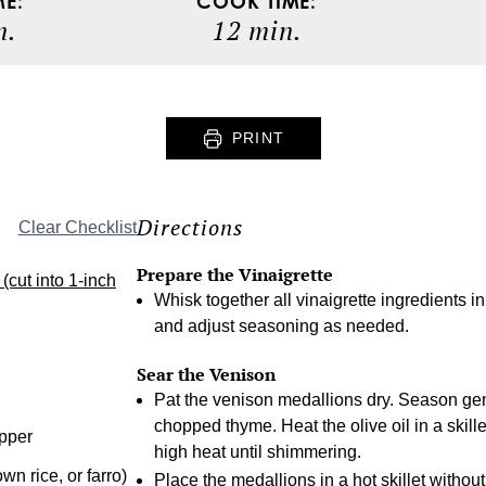
ME:
COOK TIME:
n.
12
min.
PRINT
Directions
Clear Checklist
Prepare the Vinaigrette
(cut into 1-inch
Whisk together all vinaigrette ingredients in
and adjust seasoning as needed.
Sear the Venison
Pat the venison medallions dry. Season gen
chopped thyme. Heat the olive oil in a skill
epper
high heat until shimmering.
n rice, or farro)
Place the medallions in a hot skillet withou