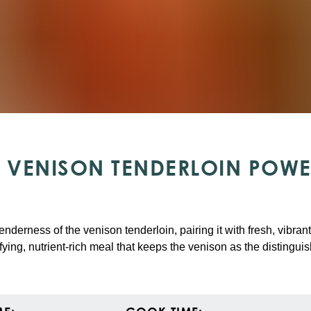
 VENISON TENDERLOIN POW
nderness of the venison tenderloin, pairing it with fresh, vibran
isfying, nutrient-rich meal that keeps the venison as the distingui