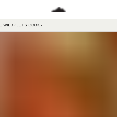
E WILD
LET'S COOK