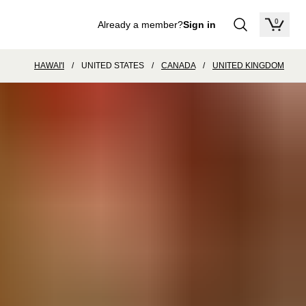
0
Already a member?
Sign in
items in
HAWAI'I
/
UNITED STATES
/
CANADA
/
UNITED KINGDOM