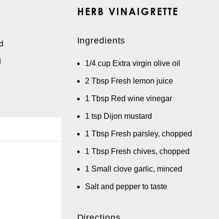
HERB VINAIGRETTE
Ingredients
d
d
1/4 cup
Extra virgin olive oil
2 Tbsp
Fresh lemon juice
1 Tbsp
Red wine vinegar
1 tsp
Dijon mustard
1 Tbsp
Fresh parsley, chopped
1 Tbsp
Fresh chives, chopped
1
Small clove garlic, minced
Salt and pepper to taste
Directions