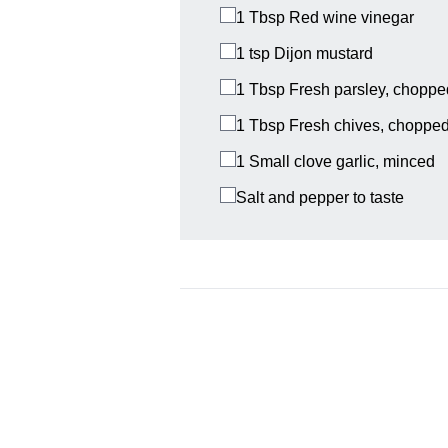
1 Tbsp
Red wine vinegar
1 tsp
Dijon mustard
1 Tbsp
Fresh parsley, choppe
1 Tbsp
Fresh chives, choppe
1
Small clove garlic, minced
Salt and pepper to taste