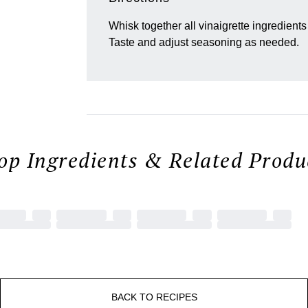
Whisk together all vinaigrette ingredients 
Taste and adjust seasoning as needed.
op Ingredients & Related Produc
BACK TO RECIPES