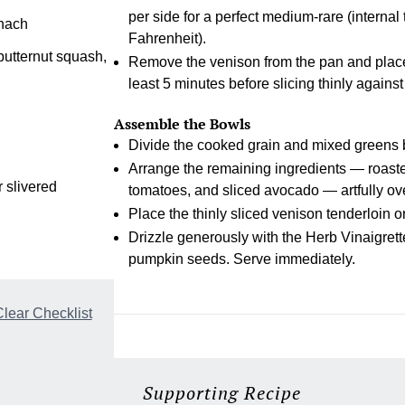
per side for a perfect medium-rare (interna
inach
Fahrenheit).
butternut squash,
Remove the venison from the pan and place on
least 5 minutes before slicing thinly against
Assemble the Bowls
Divide the cooked grain and mixed greens
Arrange the remaining ingredients — roast
 slivered
tomatoes, and sliced avocado — artfully ov
Place the thinly sliced venison tenderloin o
Drizzle generously with the Herb Vinaigrette
pumpkin seeds. Serve immediately.
lear Checklist
Supporting Recipe