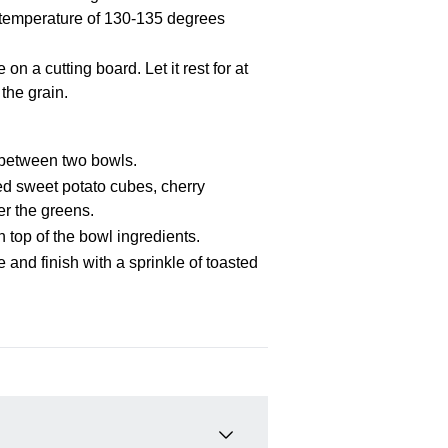
l temperature of 130-135 degrees
 a cutting board. Let it rest for at
 the grain.
 between two bowls.
ed sweet potato cubes, cherry
er the greens.
n top of the bowl ingredients.
 and finish with a sprinkle of toasted