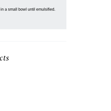
in a small bowl until emulsified.
ts
