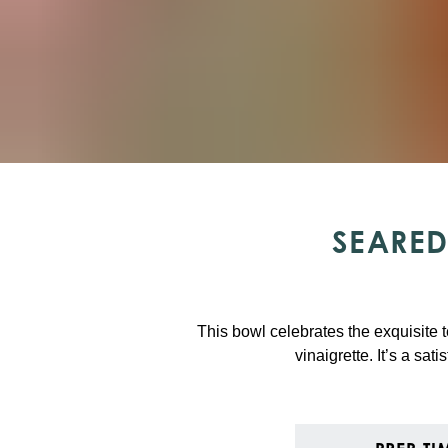
SEARED
This bowl celebrates the exquisite te
vinaigrette. It’s a sat