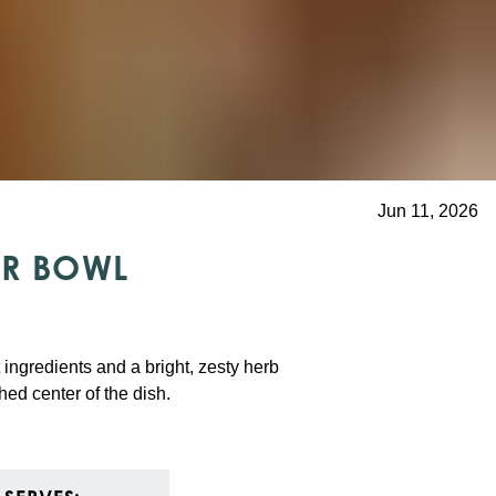
Jun 11, 2026
ER BOWL
t ingredients and a bright, zesty herb
shed center of the dish.