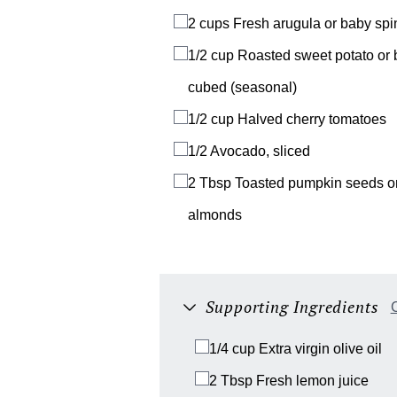
2 cups
Fresh arugula or baby sp
1/2 cup
Roasted sweet potato or 
cubed (seasonal)
1/2 cup
Halved cherry tomatoes
1/2
Avocado, sliced
2 Tbsp
Toasted pumpkin seeds or
almonds
Supporting Ingredients
C
1/4 cup
Extra virgin olive oil
2 Tbsp
Fresh lemon juice