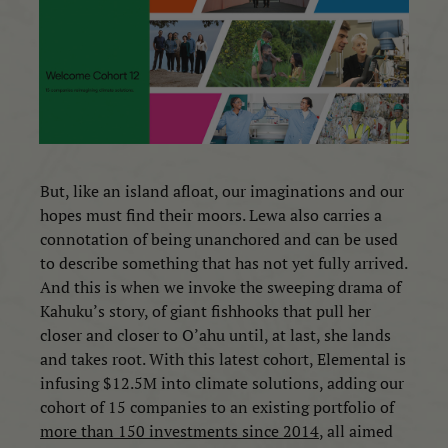
But, like an island afloat, our imaginations and our
hopes must find their moors. Lewa also carries a
connotation of being unanchored and can be used
to describe something that has not yet fully arrived.
And this is when we invoke the sweeping drama of
Kahuku’s story, of giant fishhooks that pull her
closer and closer to O’ahu until, at last, she lands
and takes root. With this latest cohort, Elemental is
infusing $12.5M into climate solutions, adding our
cohort of 15 companies to an existing portfolio of
more than 150 investments since 2014
, all aimed