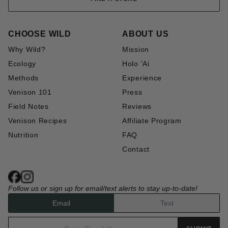
CHOOSE WILD
ABOUT US
Why Wild?
Mission
Ecology
Holo 'Ai
Methods
Experience
Venison 101
Press
Field Notes
Reviews
Venison Recipes
Affiliate Program
Nutrition
FAQ
Contact
Follow us or sign up for email/text alerts to stay up-to-date!
Email
Text
Email address