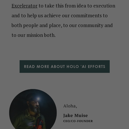
Excelerator
to take this from idea to execution
and to help us achieve our commitments to
both people and place, to our community and
to our mission both.
READ MORE ABOUT HOLO 'AI EFFORTS