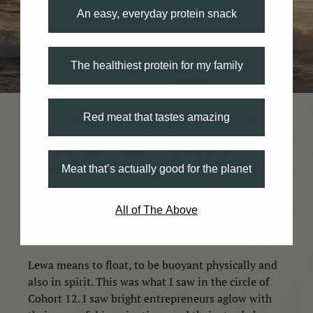
An easy, everyday protein snack
The healthiest protein for my family
Red meat that tastes amazing
This is the story that I humbly shared, like the
innumerable storytellers before me, when I was
invited to offer a wehena, an opening, for
Meat that’s actually good for the planet
Elementalʻs week-long Cohort 12 Kick-off.
Standing at Kahuku’s Kuilima Point at sunset, I
recounted the tale as an offering to place, but also
All of The Above
as a kiʻi, as an image or theme, to hold onto in the
week and maybe even the years to come.
Lewa means to float, to be buoyant physically and
also in spirit. This was what I saw in the circle of
Cohort 12. I saw bright entrepreneurs aglow with