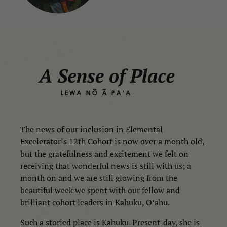
The news of our inclusion in
Elemental
Excelerator’s
12th Cohort
is now over a month old,
but the gratefulness and excitement we felt on
receiving that wonderful news is still with us; a
month on and we are still glowing from the
beautiful week we spent with our fellow and
brilliant cohort leaders in Kahuku, Oʻahu.
Such a storied place is Kahuku. Present-day, she is