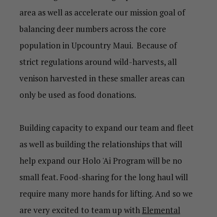
area as well as accelerate our mission goal of
balancing deer numbers across the core
population in Upcountry Maui. Because of
strict regulations around wild-harvests, all
venison harvested in these smaller areas can
only be used as food donations.
Building capacity to expand our team and fleet
as well as building the relationships that will
help expand our Holo 'Ai Program will be no
small feat. Food-sharing for the long haul will
require many more hands for lifting. And so we
are very excited to team up with
Elemental