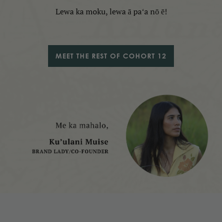
Lewa ka moku, lewa ā paʻa nō ē!
MEET THE REST OF COHORT 12