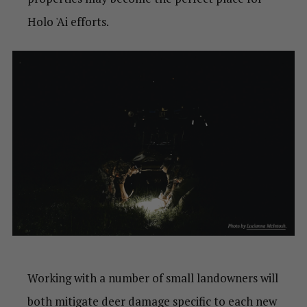
Holo 'Ai efforts.
Working with a number of small landowners will
both mitigate deer damage specific to each new