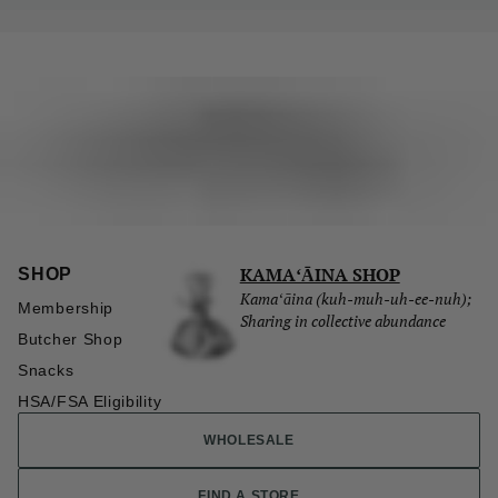
KAMAʻĀINA SHOP
SHOP
Kamaʻāina (kuh-muh-uh-ee-nuh);
Membership
Sharing in collective abundance
Butcher Shop
Snacks
HSA/FSA Eligibility
WHOLESALE
FIND A STORE