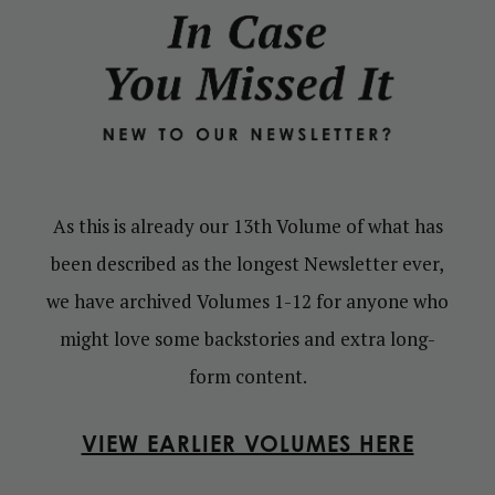
As this is already our 13th Volume of what has
been described as the longest Newsletter ever,
we have archived Volumes 1-12 for anyone who
might love some backstories and extra long-
form content.
VIEW EARLIER VOLUMES HERE