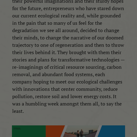
their powerful imaginations and their sturdy hopes
for the future, entrepreneurs who have stared down
our current ecological reality and, while grounded
in the pain that so many of us feel for the
degradation we see all around, decided to change
their minds, to change the narrative of our doomed
trajectory to one of regeneration and then to throw
their lives behind it. They brought with them their
stories and plans for transformative technologies —
re-imaginings of critical resource sourcing, carbon
removal, and abundant food systems,
e
ach
company hoping to meet our ecological challenges
with innovations that center community, reduce
pollution, restore soil and lower energy costs. It
was a humbling week amongst them all, to say the
least.