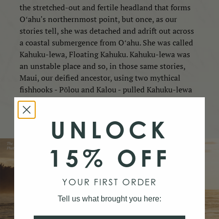
the stretched-out and fertile headland that forms
Oʻahu's northernmost point, but once, as our
stories tell, she was detached and adrift out across
a coastal submergence from Oʻahu. She was called
Kahuku-lewa, Floating Kahuku. Kahuku-lewa was
an unstable place and so, in those same stories,
Maui, our deified ancestor, using two mythical
fishhooks - Pōlou and Kalou - pulled Kahuku-lewa
in and fixed the floating island to Oʻahu. In this
way, Kahuku was made paʻa — firm and stable.
UNLOCK
15% OFF
YOUR FIRST ORDER
Tell us what brought you here: