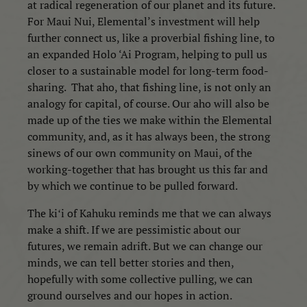
at radical regeneration of our planet and its future.
For Maui Nui, Elemental’s investment will help
further connect us, like a proverbial fishing line, to
an expanded Holo ‘Ai Program, helping to pull us
closer to a sustainable model for long-term food-
sharing.
That aho, that fishing line, is not only an
analogy for capital, of course. Our aho will also be
made up of the ties we make within the Elemental
community, and, as it has always been, the strong
sinews of our own community on Maui, of the
working-together that has brought us this far and
by which we continue to be pulled forward.
The kiʻi of Kahuku reminds me that we can always
make a shift. If we are pessimistic about our
futures, we remain adrift. But we can change our
minds, we can tell better stories and then,
hopefully with some collective pulling, we can
ground ourselves and our hopes in action.