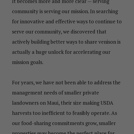
It becomes more and more clear — serving
community is serving our mission. In searching
for innovative and effective ways to continue to
serve our community, we discovered that
actively building better ways to share venison is
actually a huge unlock for accelerating our
mission goals.
For years, we have not been able to address the
management needs of smaller private
landowners on Maui
, t
heir size making USDA
harvests too inefficient to feasibly operate.
As
our food-sharing commitments grow, smaller
properties may become the perfect place for