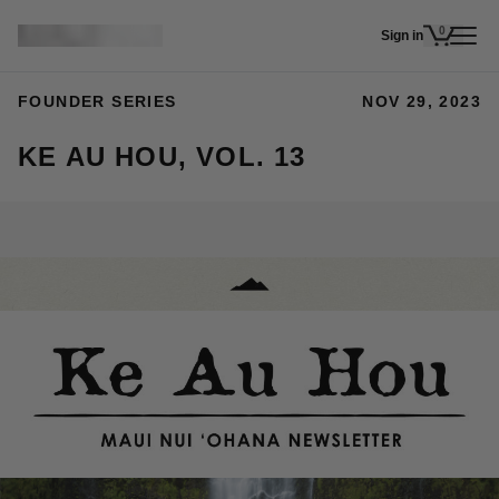
Skip to main content
0
Sign in
items in 
FOUNDER SERIES
NOV 29, 2023
KE AU HOU, VOL. 13