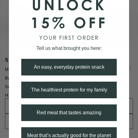
UNLOCK
15% OFF
YOUR FIRST ORDER
Tell us what brought you here:
KAMAʻĀINA SHOP
SHOP
Kamaʻāina (kuh-muh-uh-ee-nuh);
An easy, everyday protein snack
Membership
Sharing in collective abundance
Butcher Shop
Snacks
The healthiest protein for my family
HSA/FSA Eligibility
WHOLESALE
Red meat that tastes amazing
FIND A STORE
Meat that’s actually good for the planet