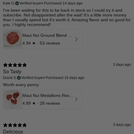
Kate O.
Verified buyer
•
Purchased 14 days ago
I've been waiting for this to be back in stock so I could try it and
subscribe. Not disappointed after the wait! It's a little more money
than I usually spend but it's worth it. Amazing flavor and so good for
you. I highly recommend!
Maui Nui Ground Blend w/ 10% Liver & Heart
4.94
★ ·
53 reviews
3 days ago
So Tasty
David S.
Verified buyer
•
Purchased 16 days ago
Worth every penny
Maui Nui Medallions Reserve Aged Cuts
4.89
★ ·
28 reviews
3 days ago
Delicious