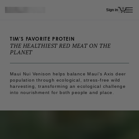
Skip to main content
0
Sign in
items in 
TIM'S FAVORITE PROTEIN
THE HEALTHIEST RED MEAT ON THE 
PLANET
Maui Nui Venison helps balance Maui's Axis deer
population through ecological, stress-free wild
harvesting, transforming an ecological challenge
into nourishment for both people and place.