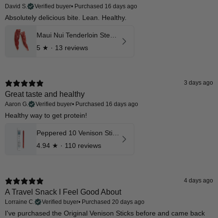
David S.
Verified buyer
•
Purchased 16 days ago
Absolutely delicious bite. Lean. Healthy.
Maui Nui Tenderloin Steak Reserve Aged Cuts
5
★ ·
13 reviews
3 days ago
Great taste and healthy
Aaron G.
Verified buyer
•
Purchased 16 days ago
Healthy way to get protein!
Peppered 10 Venison Stick 12 Pk
4.94
★ ·
110 reviews
4 days ago
A Travel Snack I Feel Good About
Lorraine C.
Verified buyer
•
Purchased 20 days ago
I've purchased the Original Venison Sticks before and came back