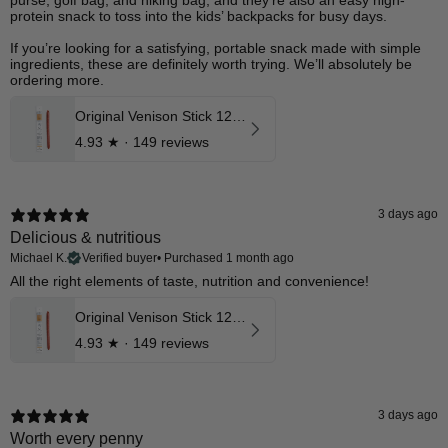
purse, golf bag, and hiking bag, and they’re also an easy high-
protein snack to toss into the kids’ backpacks for busy days.
If you’re looking for a satisfying, portable snack made with simple
ingredients, these are definitely worth trying. We’ll absolutely be
ordering more.
Original Venison Stick 12 Pk
4.93
★ ·
149 reviews
3 days ago
Delicious & nutritious
Michael K.
Verified buyer
•
Purchased 1 month ago
​All the right elements of taste, nutrition and convenience!
Original Venison Stick 12 Pk
4.93
★ ·
149 reviews
3 days ago
Worth every penny