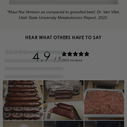
*Maui Nui Venison as compared to grassfed beef, Dr. Van Vliet,
Utah State University Metabolomics Report, 2022.
HEAR WHAT OTHERS HAVE TO SAY
4.9
/ 5
2802 reviews