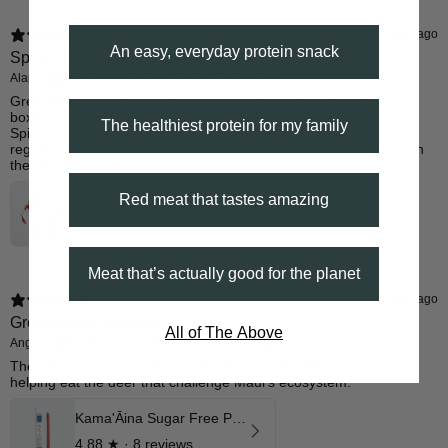
1 day ago
An easy, everyday protein snack
Spicy is Nicey
Alan S.
Verified buyer
•
Purchased 15 days ago
​Great flavor profile for the nutrition content that checks all the
boxes.
The healthiest protein for my family
Spice is there but not over powering. Perfect complement to my
regular pepper venison jerky for the afternoon snack at work or in
the car ride home
Red meat that tastes amazing
Spicy Venison Stick 12 Pk
4.68
★ ·
104 reviews
Meat that’s actually good for the planet
1 day ago
Great texture and taste
All of The Above
Angel P.
Verified buyer
•
Purchased 10 days ago
The venison sticks have excellent flavor and I feel so good about
helping eat the deer that challenge Maui’s ecosystem.
Kama'Āina Sugar Free Pepper Venison Stick
4.88
★ ·
8 reviews