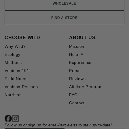
WHOLESALE
FIND A STORE
CHOOSE WILD
ABOUT US
Why Wild?
Mission
Ecology
Holo 'Ai
Methods
Experience
Venison 101
Press
Field Notes
Reviews
Venison Recipes
Affiliate Program
Nutrition
FAQ
Contact
Follow us or sign up for email/text alerts to stay up-to-date!