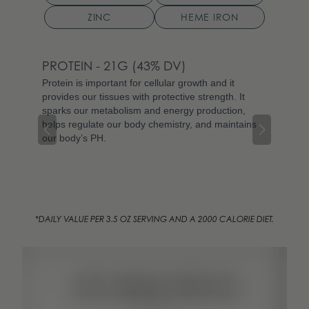
ZINC
HEME IRON
PROTEIN
- 21G
(43% DV)
NIA
Protein is important for cellular growth and it
Niac
provides our tissues with protective strength. It
vita
sparks our metabolism and energy production,
invo
helps regulate our body chemistry, and maintains
body
our body’s PH.
prov
supp
Niac
preg
*DAILY VALUE PER 3.5 OZ SERVING AND A 2000 CALORIE DIET.