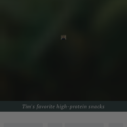
Tim's favorite high-protein snacks