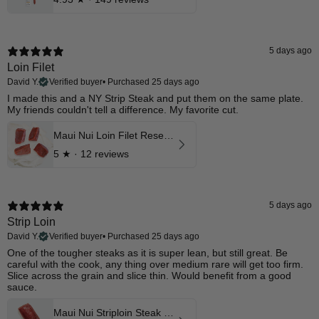
5 days ago
Loin Filet
David Y.
Verified buyer
•
Purchased 25 days ago
I made this and a NY Strip Steak and put them on the same plate.
My friends couldn't tell a difference. My favorite cut.
Maui Nui Loin Filet Reserve Aged Cuts
5
★ ·
12 reviews
5 days ago
Strip Loin
David Y.
Verified buyer
•
Purchased 25 days ago
​One of the tougher steaks as it is super lean, but still great. Be
careful with the cook, any thing over medium rare will get too firm.
Slice across the grain and slice thin. Would benefit from a good
sauce.
Maui Nui Striploin Steak Reserve Aged Cuts