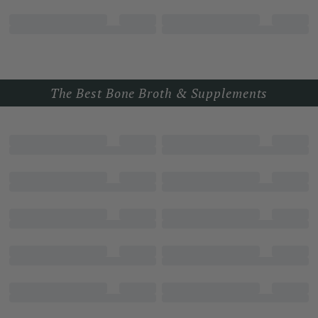
The Best Bone Broth & Supplements