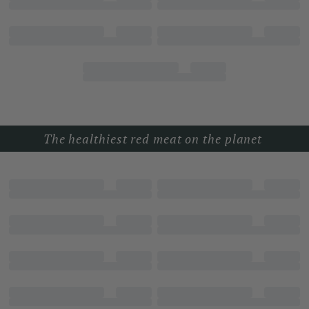
The healthiest red meat on the planet 