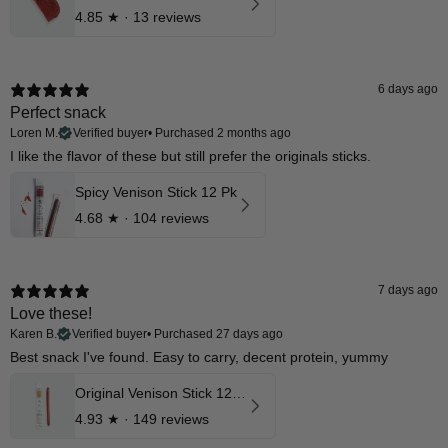
4.85
★ ·
13 reviews
6 days ago
Perfect snack
Loren M.
Verified buyer
•
Purchased 2 months ago
I like the flavor of these but still prefer the originals sticks.
Spicy Venison Stick 12 Pk
4.68
★ ·
104 reviews
7 days ago
Love these!
Karen B.
Verified buyer
•
Purchased 27 days ago
Best snack I've found. Easy to carry, decent protein, yummy
Original Venison Stick 12 Pk
4.93
★ ·
149 reviews