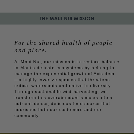
THE MAUI NUI MISSION
For the shared health of people 
and place.
At Maui Nui, our mission is to restore balance
to Maui’s delicate ecosystems by helping to
manage the exponential growth of Axis deer
—a highly invasive species that threatens
critical watersheds and native biodiversity.
Through sustainable wild-harvesting, we
transform this overabundant species into a
nutrient-dense, delicious food source that
nourishes both our customers and our
community.