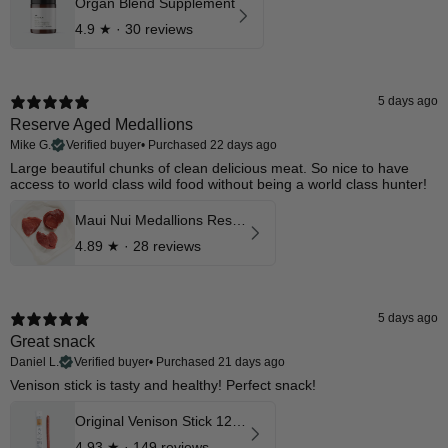
Organ Blend Supplement
4.9
★ ·
30 reviews
5 days ago
Reserve Aged Medallions
Mike G.
Verified buyer
•
Purchased 22 days ago
​Large beautiful chunks of clean delicious meat. So nice to have
access to world class wild food without being a world class hunter!
Maui Nui Medallions Reserve Aged Cuts
4.89
★ ·
28 reviews
5 days ago
Great snack
Daniel L.
Verified buyer
•
Purchased 21 days ago
Venison stick is tasty and healthy! Perfect snack!​
Original Venison Stick 12 Pk
4.93
★ ·
149 reviews