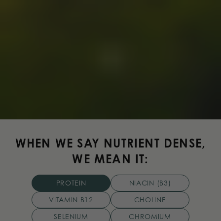
WHEN WE SAY NUTRIENT DENSE,
WE MEAN IT:
PROTEIN
NIACIN (B3)
VITAMIN B12
CHOLINE
SELENIUM
CHROMIUM