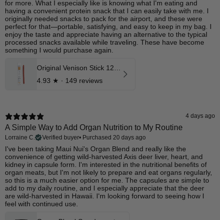
for more. What I especially like is knowing what I'm eating and
having a convenient protein snack that I can easily take with me. I
originally needed snacks to pack for the airport, and these were
perfect for that—portable, satisfying, and easy to keep in my bag. I
enjoy the taste and appreciate having an alternative to the typical
processed snacks available while traveling. These have become
something I would purchase again.
Original Venison Stick 12 Pk
4.93
★ ·
149 reviews
4 days ago
A Simple Way to Add Organ Nutrition to My Routine
Lorraine C.
Verified buyer
•
Purchased 20 days ago
I've been taking Maui Nui's Organ Blend and really like the
convenience of getting wild-harvested Axis deer liver, heart, and
kidney in capsule form. I'm interested in the nutritional benefits of
organ meats, but I'm not likely to prepare and eat organs regularly,
so this is a much easier option for me. The capsules are simple to
add to my daily routine, and I especially appreciate that the deer
are wild-harvested in Hawaii. I'm looking forward to seeing how I
feel with continued use.