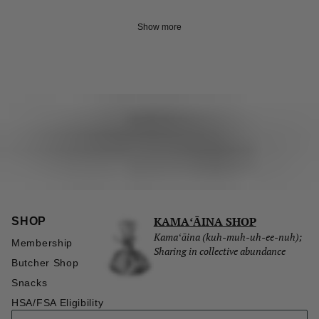
Show more
KAMAʻĀINA SHOP
SHOP
Kamaʻāina (kuh-muh-uh-ee-nuh);
Membership
Sharing in collective abundance
Butcher Shop
Snacks
HSA/FSA Eligibility