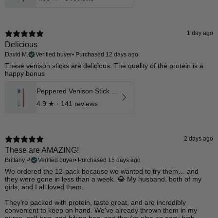
1 day ago
Delicious
David M.
Verified buyer
•
Purchased 12 days ago
These venison sticks are delicious. The quality of the protein is a
happy bonus
Peppered Venison Stick 12 Pk
4.9
★ ·
141 reviews
2 days ago
These are AMAZING!
Brittany P.
Verified buyer
•
Purchased 15 days ago
​We ordered the 12-pack because we wanted to try them… and
they were gone in less than a week. 😂 My husband, both of my
girls, and I all loved them.
They’re packed with protein, taste great, and are incredibly
convenient to keep on hand. We’ve already thrown them in my