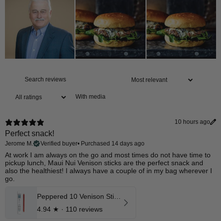
With media
10 hours ago
Perfect snack!
Jerome M.
Verified buyer
•
Purchased 14 days ago
At work I am always on the go and most times do not have time to
pickup lunch, Maui Nui Venison sticks are the perfect snack and
also the healthiest! I always have a couple of in my bag wherever I
go.
Peppered 10 Venison Stick 12 Pk
4.94
★ ·
110 reviews