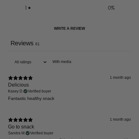
1
0
%
WRITE A REVIEW
Reviews
61
With media
1 month ago
Delicious
Kasey D.
Verified buyer
Fantastic healthy snack
1 month ago
Go to snack
Sandra M.
Verified buyer