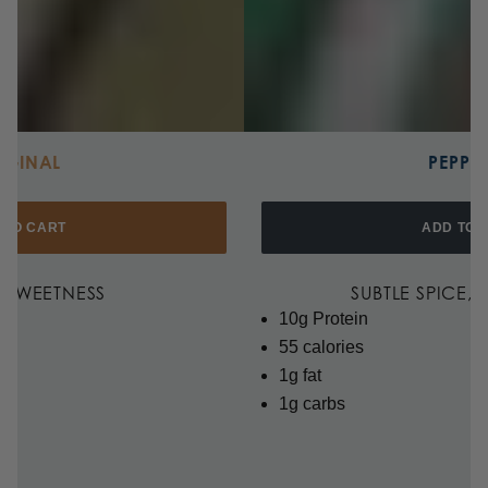
IGINAL
PEPPE
 TO CART
ADD TO 
F SWEETNESS
SUBTLE SPICE,
10g Protein
55 calories
1g fat
1g carbs