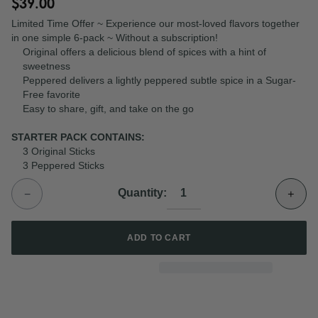
$39.00
Limited Time Offer ~ Experience our most-loved flavors together
in one simple 6-pack ~ Without a subscription!
Original offers a delicious blend of spices with a hint of
sweetness
Peppered
delivers a lightly peppered subtle spice in a Sugar-
Free favorite
Easy to share, gift, and take on the go
STARTER PACK CONTAINS:
3 Original Sticks
3 Peppered Sticks
−
+
Quantity:
ADD TO CART