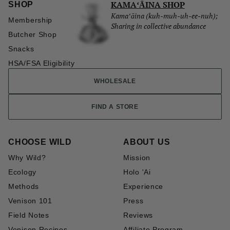
KAMAʻĀINA SHOP
SHOP
Kamaʻāina (kuh-muh-uh-ee-nuh);
Membership
Sharing in collective abundance
Butcher Shop
Snacks
HSA/FSA Eligibility
WHOLESALE
FIND A STORE
CHOOSE WILD
ABOUT US
Why Wild?
Mission
Ecology
Holo 'Ai
Methods
Experience
Venison 101
Press
Field Notes
Reviews
Venison Recipes
Affiliate Program