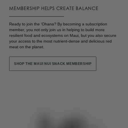
MEMBERSHIP HELPS CREATE BALANCE
Ready to join the ʻOhana? By becoming a subscription
member, you not only join us in helping to build more
resilient food and ecosystems on Maui, but you also secure
your access to the most nutrient-dense and delicious red
meat on the planet.
SHOP THE MAUI NUI SNACK MEMBERSHIP