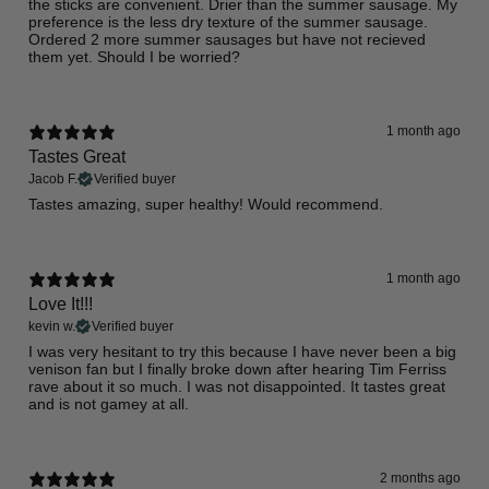
​the sticks are convenient. Drier than the summer sausage. My
preference is the less dry texture of the summer sausage.
Ordered 2 more summer sausages but have not recieved
them yet. Should I be worried?
1 month ago
Tastes Great
Jacob F.
Verified buyer
Tastes amazing, super healthy! Would recommend.
1 month ago
Love It!!!
kevin w.
Verified buyer
​I was very hesitant to try this because I have never been a big
venison fan but I finally broke down after hearing Tim Ferriss
rave about it so much. I was not disappointed. It tastes great
and is not gamey at all.
2 months ago