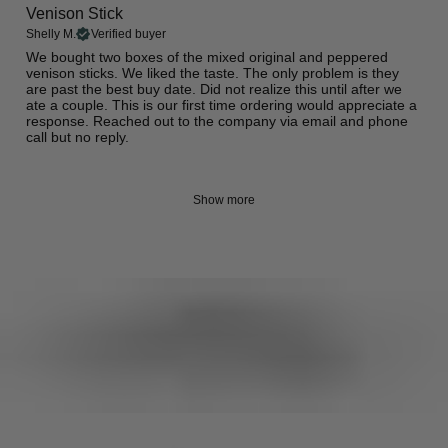
Venison Stick
Shelly M.
Verified buyer
​We bought two boxes of the mixed original and peppered
venison sticks. We liked the taste. The only problem is they
are past the best buy date. Did not realize this until after we
ate a couple. This is our first time ordering would appreciate a
response. Reached out to the company via email and phone
call but no reply.
Show more