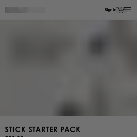
Skip to main content
0
Sign in
items in 
STICK STARTER PACK