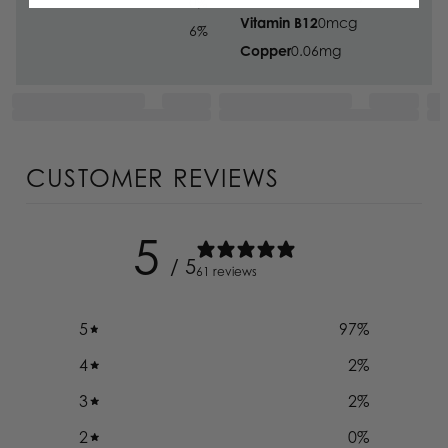
0
%
Vitamin B12
0
mcg
6
%
Copper
0.06
mg
CUSTOMER REVIEWS
5
/ 5
61 reviews
5
97
%
4
2
%
3
2
%
2
0
%