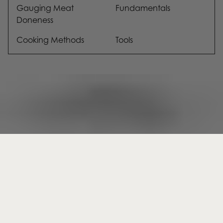
Gauging Meat
Fundamentals
Doneness
Cooking Methods
Tools
KAMAʻĀINA SHOP
SHOP
Kamaʻāina (kuh-muh-uh-ee-nuh);
Membership
Sharing in collective abundance
Butcher Shop
Snacks
HSA/FSA Eligibility