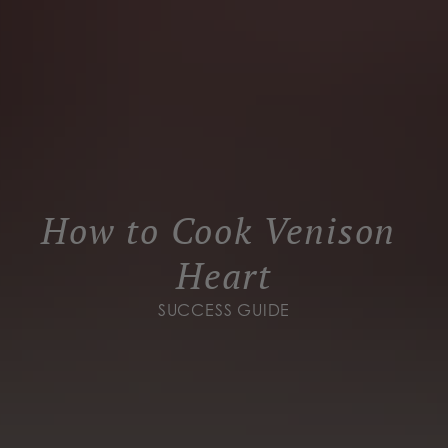
How to Cook Venison 
Heart
SUCCESS GUIDE