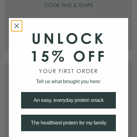
COOK TIME & TEMPS
PAN-SEAR
3–4 minutes per side on medium-high.
UNLOCK
15% OFF
YOUR FIRST ORDER
PREP
Tell us what brought you here:
Serving size:
1 pack serves 3–4.
Preparing cut:
The blood left in the heart can add an iron-
An easy, everyday protein snack
like taste if it isn't rinsed thoroughly. To do this, simply run
cold water over the heart while massaging the meat to help
push out a lot of the blood. Then place it in a bowl or
container filled with cold, salted water for up to half an hour.
The healthiest protein for my family
Remove the heart and discard all of the water.