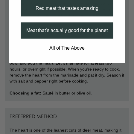
Trimming:
Using a sharp knife, remove any noticeable
Red meat that tastes amazing
visible fat, connective tissues, or fibrous threads. From here,
slice it up or cut it into 1-inch cubes and marinate overnight
to help tenderize.
Meat that’s actually good for the planet
Preferred seasonings:
One of the best ways to prepare
and cook venison heart is to marinate it first. This will help to
tenderize the meat as well as infuse it with flavor. A simple
All of The Above
marinade can be made with olive oil, balsamic vinegar,
garlic, and rosemary. Combine all of the ingredients in a
bowl and add the heart. Let it marinate for at least two
hours, or overnight if possible. When you're ready to cook,
remove the heart from the marinade and pat it dry. Season it
with salt and pepper right before cooking.
Choosing a fat:
Sauté in butter or olive oil.
PREFERRED METHOD
The heart is one of the leanest cuts of deer meat, making it