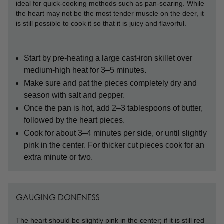
ideal for quick-cooking methods such as pan-searing. While
the heart may not be the most tender muscle on the deer, it
is still possible to cook it so that it is juicy and flavorful.
Start by pre-heating a large cast-iron skillet over
medium-high heat for 3–5 minutes.
Make sure and pat the pieces completely dry and
season with salt and pepper.
Once the pan is hot, add 2–3 tablespoons of butter,
followed by the heart pieces.
Cook for about 3–4 minutes per side, or until slightly
pink in the center. For thicker cut pieces cook for an
extra minute or two.
GAUGING DONENESS
The heart should be slightly pink in the center; if it is still red