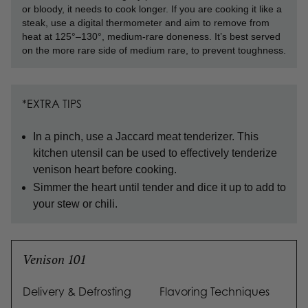
or bloody, it needs to cook longer. If you are cooking it like a
steak, use a digital thermometer and aim to remove from
heat at 125°–130°, medium-rare doneness. It’s best served
on the more rare side of medium rare, to prevent toughness.
*EXTRA TIPS
In a pinch, use a Jaccard meat tenderizer. This
kitchen utensil can be used to effectively tenderize
venison heart before cooking.
Simmer the heart until tender and dice it up to add to
your stew or chili.
Venison 101
Delivery & Defrosting
Flavoring Techniques