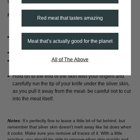
before cooking and so do we.
Removing silver-skin in 4 easy steps
:
Red meat that tastes amazing
Start by removing any surrounding fat, which should
Meat that’s actually good for the planet
be easy to pull off by hand.
Locate the area of silver skin you want to remove.
All of The Above
With a sharp knife, start by making a small cut in the
skin.
Hold on to the end of the skin with your fingers and
carefully run the tip of your knife under the silver skin,
as you pull it away from the meat- be careful not to cut
into the meat itself.
Notes
: It's perfectly fine to leave a little bit of fat behind, but
remember that silver skin doesn't melt away like fat does when
it cooks. Make sure you remove all traces of it. With a little
practice, you should be able to remove silver skin quickly and