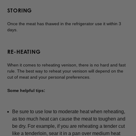
STORING
Once the meat has thawed in the refrigerator use it within 3
days.
RE-HEATING
When it comes to reheating venison, there is no hard and fast
rule. The best way to reheat your venison will depend on the
cut of meat and your personal preferences.
Some helpful tips:
Be sure to use low to moderate heat when reheating,
as too much heat can cause the meat to toughen and
be dry. For example, if you are reheating a tender cut
like a tenderloin, sear it in a pan over medium heat