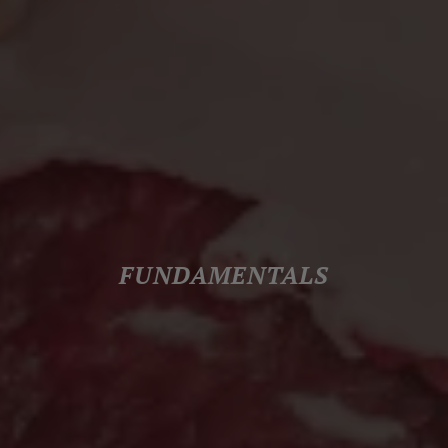
FUNDAMENTALS