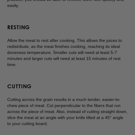
easily.
RESTING
Allow the meat to rest after cooking. This allows the juices to
redistribute, as the meat finishes cooking, reaching its ideal
doneness temperature. Smaller cuts will need at least 5-7
minutes and larger cuts will need at least 15 minutes of rest
time.
CUTTING
Cutting across the grain results in a much tender, easier-to-
chew piece of meat. Cut perpendicular to the fibers that run
across the piece of meat. Also, instead of cutting straight down,
slice the meat at an angle with your knife tilted at a 45° angle
to your cutting board.